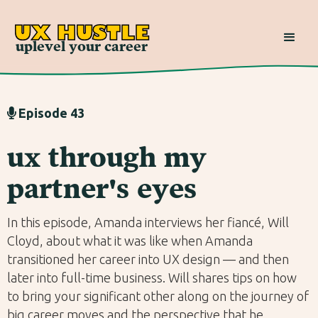
UX HUSTLE
uplevel your career
Episode 43

ux through my
partner's eyes
In this episode, Amanda interviews her fiancé, Will
Cloyd, about what it was like when Amanda
transitioned her career into UX design — and then
later into full-time business. Will shares tips on how
to bring your significant other along on the journey of
big career moves and the perspective that he