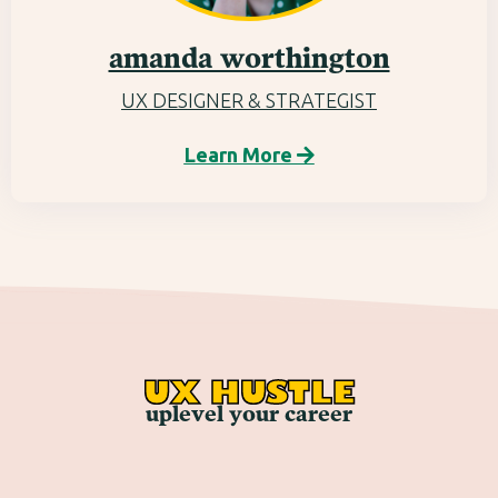
amanda worthington
UX DESIGNER & STRATEGIST
Learn More

UX HUSTLE
uplevel your career