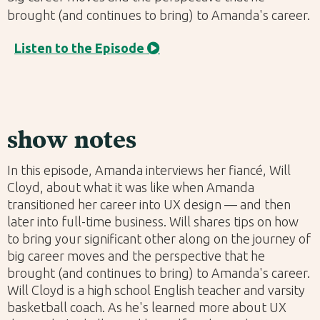
brought (and continues to bring) to Amanda's career.
Listen to the Episode

show notes
In this episode, Amanda interviews her fiancé, Will
Cloyd, about what it was like when Amanda
transitioned her career into UX design — and then
later into full-time business. Will shares tips on how
to bring your significant other along on the journey of
big career moves and the perspective that he
brought (and continues to bring) to Amanda's career.
Will Cloyd is a high school English teacher and varsity
basketball coach. As he's learned more about UX