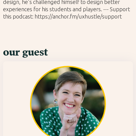
design, he's challenged himself to design better
experiences for his students and players. --- Support
this podcast: https://anchor.fm/uxhustle/support
our guest