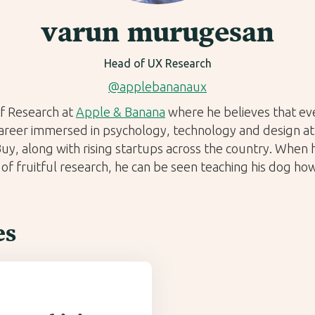
varun murugesan
Head of UX Research
@applebananaux
f Research at
Apple & Banana
where he believes that eve
career immersed in psychology, technology and design at 
y, along with rising startups across the country. When h
 of fruitful research, he can be seen teaching his dog how 
es