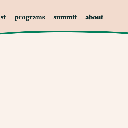
st
programs
summit
about