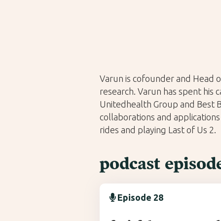
Varun is cofounder and Head o
research. Varun has spent his 
Unitedhealth Group and Best Bu
collaborations and applications
rides and playing Last of Us 2.
podcast episod
Episode 28
