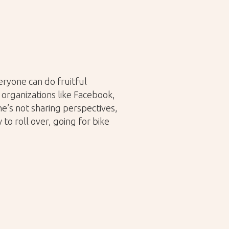
ryone can do fruitful
organizations like Facebook,
e’s not sharing perspectives,
to roll over, going for bike