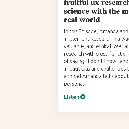
fruitful ux resear
science with the m
real world
In this Episode, Amanda and
implement Research in a way 
valuable, and ethical. We ta
research with cross-function
of saying "I don't know" an
implicit bias and challenges
annnnd Amanda talks about 
persona.
Listen
