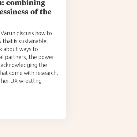
ch: combining
essiness of the
 Varun discuss how to
that is sustainable,
lk about ways to
al partners, the power
d acknowledging the
 that come with research,
her UX wrestling