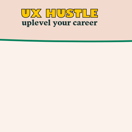
UX HUSTLE
uplevel your career