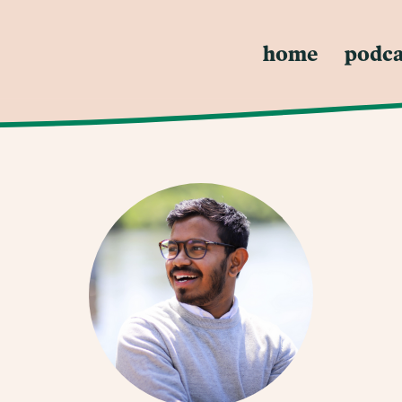
home
podca