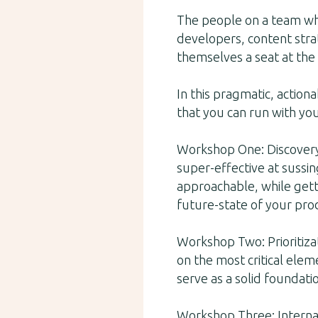
The people on a team who
developers, content strat
themselves a seat at the 
In this pragmatic, action
that you can run with yo
Workshop One: Discovery.
super-effective at sussin
approachable, while gett
future-state of your pro
Workshop Two: Prioritiza
on the most critical elem
serve as a solid foundati
Workshop Three: Internal 