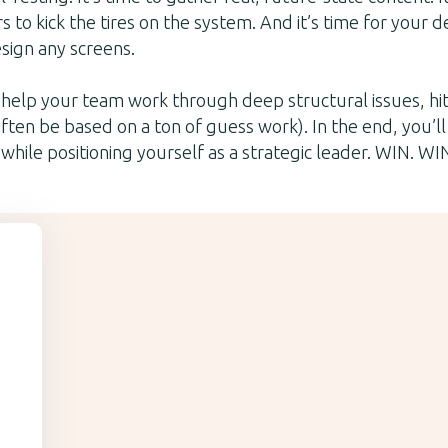
s to kick the tires on the system. And it’s time for your 
esign any screens.
l help your team work through deep structural issues, hi
ften be based on a ton of guess work). In the end, you’ll
while positioning yourself as a strategic leader. WIN. WI