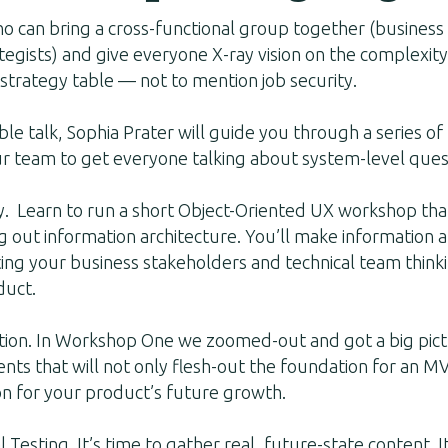
 can bring a cross-functional group together (business 
egists) and give everyone X-ray vision on the complexity
strategy table — not to mention job security.
able talk, Sophia Prater will guide you through a series o
ur team to get everyone talking about system-level ques
 Learn to run a short Object-Oriented UX workshop that
g out information architecture. You’ll make information 
ing your business stakeholders and technical team think
duct.
tion. In Workshop One we zoomed-out and got a big pict
ents that will not only flesh-out the foundation for an MV
on for your product’s future growth.
Testing. It’s time to gather real, future-state content. I