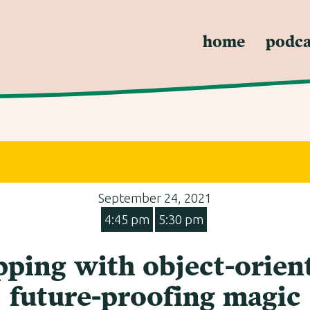
home
podca
September 24, 2021
4:45 pm
5:30 pm
ping with object-orient
future-proofing magic