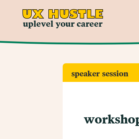
UX HUSTLE
uplevel your career
speaker session
workshop