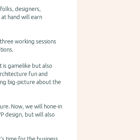
folks, designers,
 at hand will earn
f three working sessions
tions.
 is gamelike but also
architecture fun and
ing big-picture about the
ure. Now, we will hone-in
P design, but will also
t’s time for the business