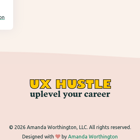
ion
UX HUSTLE
uplevel your career
©
2026 Amanda Worthington, LLC. All rights reserved.
Designed with
by
Amanda Worthington
