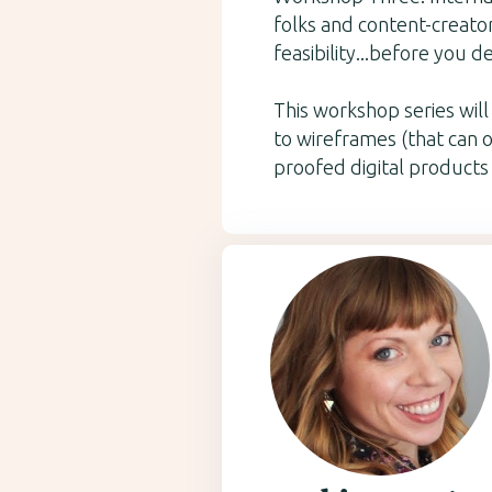
folks and content-creator
feasibility...before you d
This workshop series wil
to wireframes (that can o
proofed digital products 