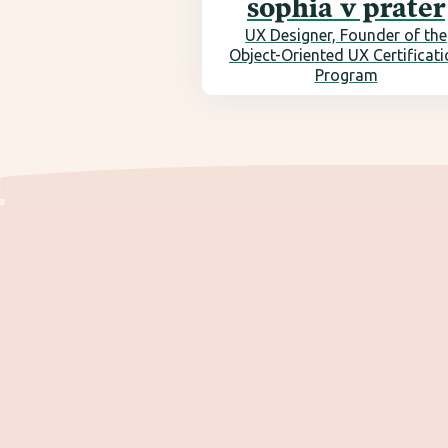
sophia v prater
UX Designer, Founder of the
Object-Oriented UX Certificat
Program