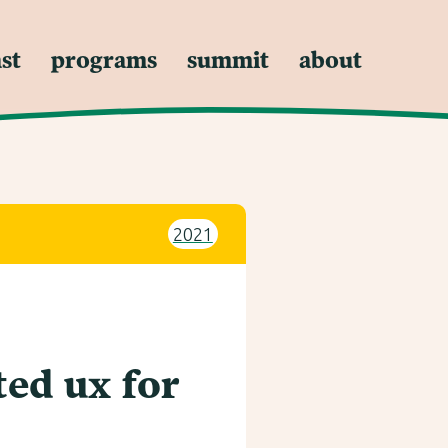
st
programs
summit
about
2021
ed ux for