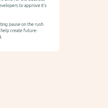
developers to approve it’s
tting pause on the rush
 help create future-
N.